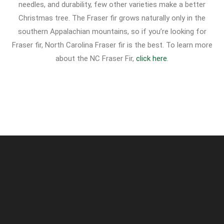
needles, and durability, few other varieties make a better
Christmas tree. The Fraser fir grows naturally only in the
southern Appalachian mountains, so if you’re looking for
Fraser fir, North Carolina Fraser fir is the best. To learn more
about the NC Fraser Fir,
click here
.