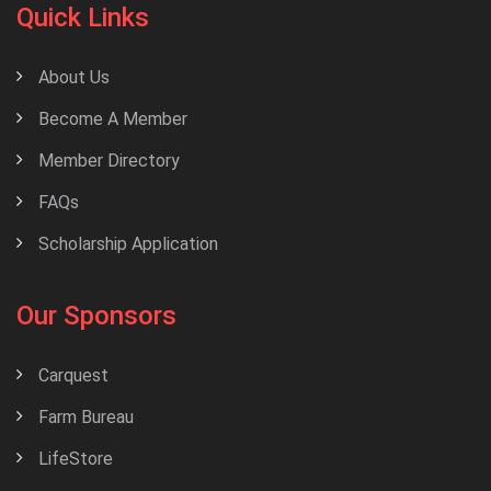
Quick Links
About Us
Become A Member
Member Directory
FAQs
Scholarship Application
Our Sponsors
Carquest
Farm Bureau
LifeStore