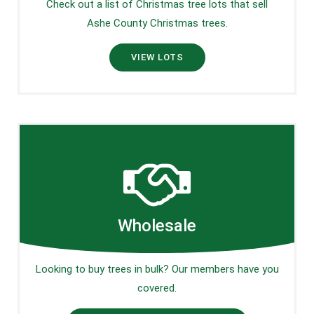
Check out a list of Christmas tree lots that sell
Ashe County Christmas trees.
VIEW LOTS
Wholesale
Looking to buy trees in bulk? Our members have you
covered.