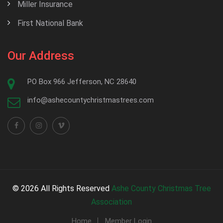
Miller Insurance
First National Bank
Our Address
PO Box 966 Jefferson, NC 28640
info@ashecountychristmastrees.com
© 2026 All Rights Reserved
Ashe County Christmas Tree
Association
Home
Member Login