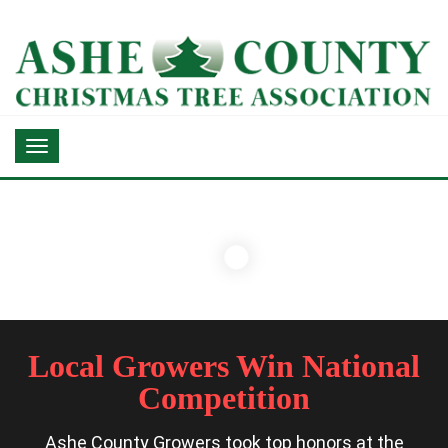
Local Growers Win National
Competition
Ashe County Growers took top honors at the