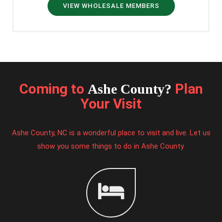
VIEW WHOLESALE MEMBERS
Coming to
Plan
Ashe County?
Your Visit
Ashe County, NC is a wonderful place to visit and live. Let us
show you some things to do in Ashe County.