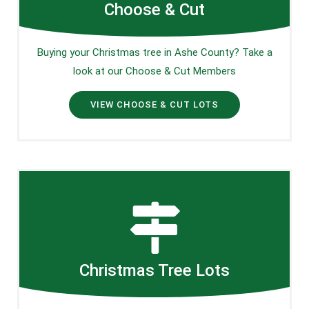
Choose & Cut
Buying your Christmas tree in Ashe County? Take a
look at our Choose & Cut Members
VIEW CHOOSE & CUT LOTS
Christmas Tree Lots