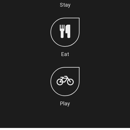
Stay
Eat
Play