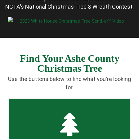
NCTA's National Christmas Tree & Wreath Contest.
Find Your Ashe County
Christmas Tree
Use the buttons below to find what you're looking
for.