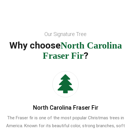
Our Signature Tree
Why choose
North Carolina
?
Fraser Fir
North Carolina Fraser Fir
The Fraser fir is one of the most popular Christmas trees in
America. Known for its beautiful color, strong branches, soft