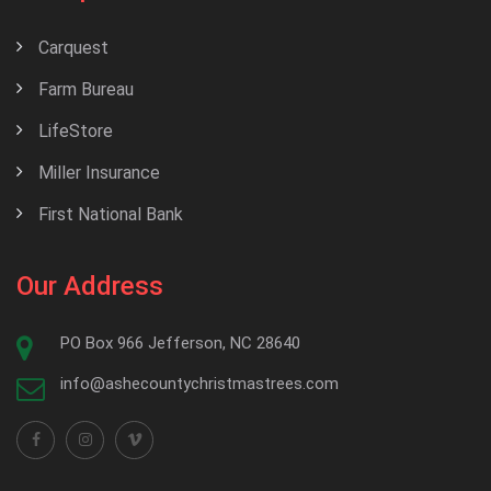
Carquest
Farm Bureau
LifeStore
Miller Insurance
First National Bank
Our Address
PO Box 966 Jefferson, NC 28640
info@ashecountychristmastrees.com