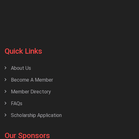
Quick Links
About Us
Become A Member
Member Directory
FAQs
Scholarship Application
Our Sponsors