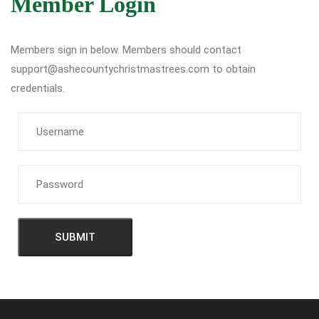
Member Login
Members sign in below. Members should contact
support@ashecountychristmastrees.com to obtain
credentials.
SUBMIT