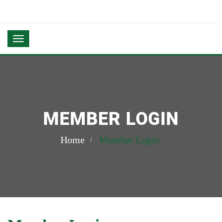
MEMBER LOGIN
Home
Member Login