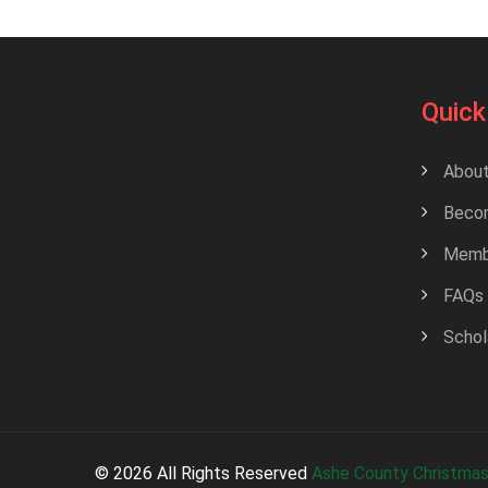
Quick
About
Beco
Membe
FAQs
Schol
© 2026 All Rights Reserved
Ashe County Christmas