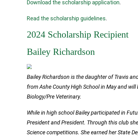
Download the scholarship application
.
Read the scholarship guidelines
.
2024 Scholarship Recipient
Bailey Richardson
Bailey Richardson is the daughter of Travis a
from Ashe County High School in May and will b
Biology/Pre Veterinary.
While in high school Bailey participated in Fut
President and President. Through this club she
Science competitions. She earned her State Deg