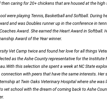
hen caring for 20+ chickens that are housed at the high 
hool were playing Tennis, Basketball and Softball. During h
ard and was Doubles runner up in the conference in tenni
Coaches Award. She earned the Heart Award in Softball. H
anship Award of the Year winner.
sity Vet Camp twice and found her love for all things Vete
cted as the Ashe County representative for the Institute 
au.With this selection she spent a week at NC State explo
 a connection with peers that have the same interests. Her 
ternship at Twin Oaks Veterinary Hospital where she was l
n to vet school with the dream of coming back to Ashe Coun
er.