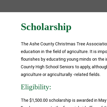
Scholarship
The Ashe County Christmas Tree Association 
education in the field of agriculture. It is i
flourishes by educating young minds on the i
County High School Seniors to apply, althoug
agriculture or agriculturally -related fields.
Eligibility:
The $1,500.00 scholarship is awarded in May 