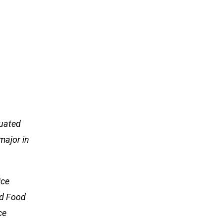
duated
major in
ice
nd Food
ce