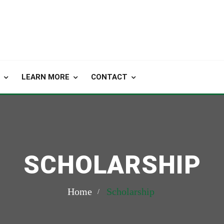
LEARN MORE
CONTACT
SCHOLARSHIP
Home
Scholarship