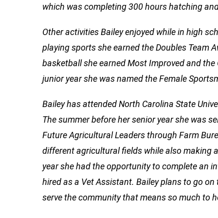
which was completing 300 hours hatching and t
Other activities Bailey enjoyed while in high sc
playing sports she earned the Doubles Team Aw
basketball she earned Most Improved and the 
junior year she was named the Female Sportsm
Bailey has attended North Carolina State Univer
The summer before her senior year she was sele
Future Agricultural Leaders through Farm Bure
different agricultural fields while also making
year she had the opportunity to complete an in
hired as a Vet Assistant. Bailey plans to go o
serve the community that means so much to h