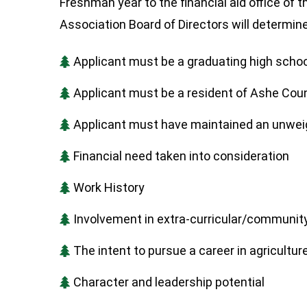
Freshman year to the financial aid office o
Association Board of Directors will determin
Applicant must be a graduating high school
Applicant must be a resident of Ashe Cou
Applicant must have maintained an unwei
Financial need taken into consideration
Work History
Involvement in extra-curricular/community
The intent to pursue a career in agriculture 
Character and leadership potential