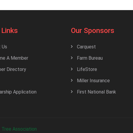
 Links
Our Sponsors
 Us
Carquest
me A Member
Farm Bureau
r Directory
LifeStore
Miller Insurance
arship Application
First National Bank
 Tree Association