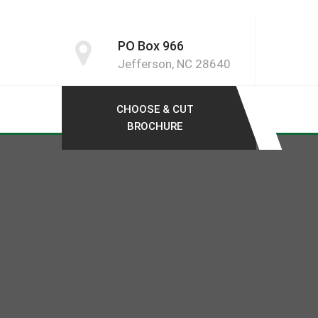
PO Box 966
Jefferson, NC 28640
CHOOSE & CUT
BROCHURE