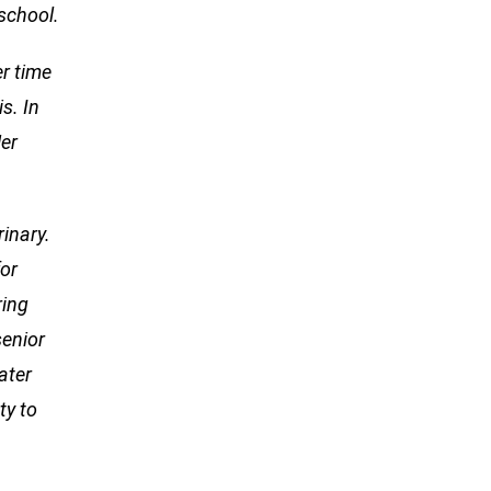
school.
er time
s. In
er
rinary.
for
ring
senior
ater
ty to