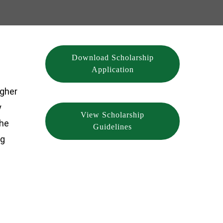
Download Scholarship
Application
igher
y
View Scholarship
she
Guidelines
ng