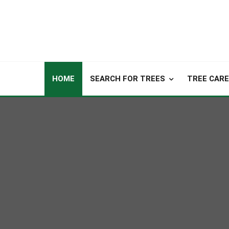
HOME
SEARCH FOR TREES
TREE CARE