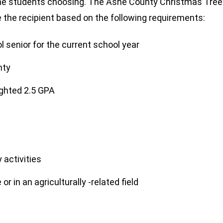
f the students choosing. The Ashe County Christmas Tree
e the recipient based on the following requirements:
 senior for the current school year
nty
ghted 2.5 GPA
 activities
or in an agriculturally -related field