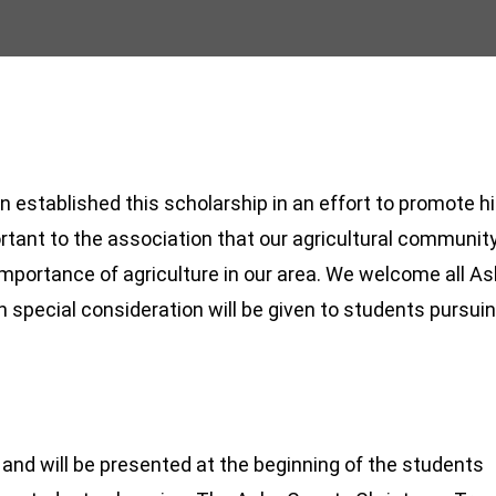
established this scholarship in an effort to promote h
mportant to the association that our agricultural communit
mportance of agriculture in our area. We welcome all A
h special consideration will be given to students pursui
and will be presented at the beginning of the students