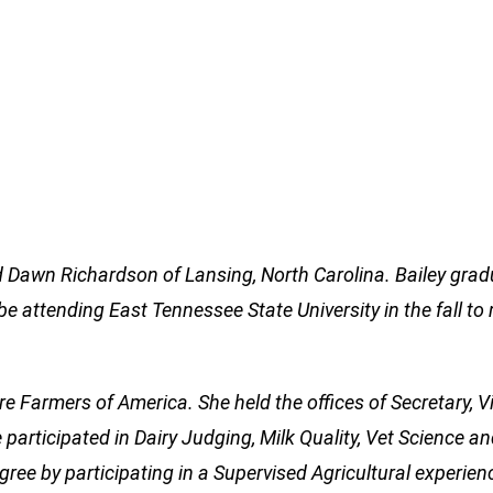
nd Dawn Richardson of Lansing, North Carolina. Bailey gra
e attending East Tennessee State University in the fall to 
ure Farmers of America. She held the offices of Secretary, V
 participated in Dairy Judging, Milk Quality, Vet Science a
ree by participating in a Supervised Agricultural experien