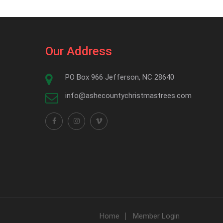
Our Address
PO Box 966 Jefferson, NC 28640
info@ashecountychristmastrees.com
Home
Member Login