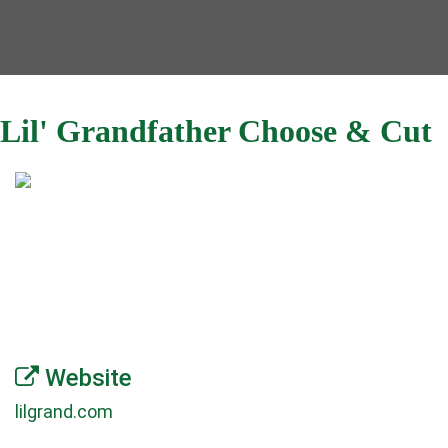
Lil' Grandfather Choose & Cut
Website
lilgrand.com