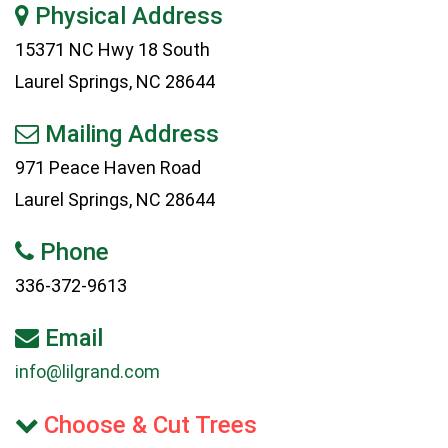
Physical Address
15371 NC Hwy 18 South
Laurel Springs, NC 28644
Mailing Address
971 Peace Haven Road
Laurel Springs, NC 28644
Phone
336-372-9613
Email
info@lilgrand.com
Choose & Cut Trees