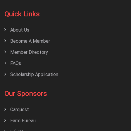
Quick Links
About Us
Become A Member
Member Directory
FAQs
Scholarship Application
Our Sponsors
Carquest
Farm Bureau