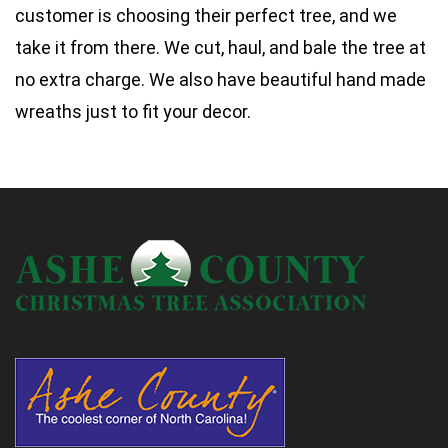
customer is choosing their perfect tree, and we
take it from there. We cut, haul, and bale the tree at
no extra charge. We also have beautiful hand made
wreaths just to fit your decor.