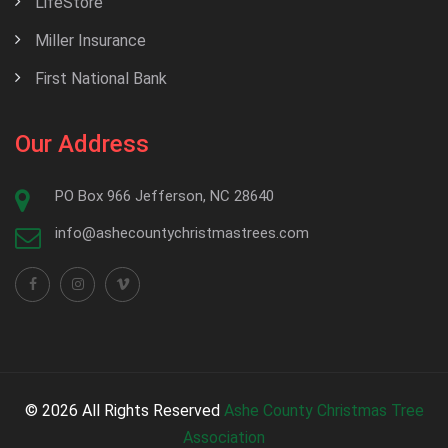
LifeStore
Miller Insurance
First National Bank
Our Address
PO Box 966 Jefferson, NC 28640
info@ashecountychristmastrees.com
© 2026 All Rights Reserved
Ashe County Christmas Tree
Association