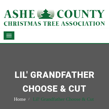
LIL' GRANDFATHER
CHOOSE & CUT
Home
Lil' Grandfather Choose & Cut