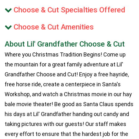
Choose & Cut Specialties Offered
Choose & Cut Amenities
About Lil' Grandfather Choose & Cut
Where you Christmas Tradition Begins! Come up
the mountain for a great family adventure at Lil'
Grandfather Choose and Cut! Enjoy a free hayride,
free horse ride, create a centerpiece in Santa's
Workshop, and watch a Christmas movie in our hay
bale movie theater! Be good as Santa Claus spends
his days at Lil' Grandfather handing out candy and
taking pictures with our guests! Our staff makes
every effort to ensure that the hardest job for the