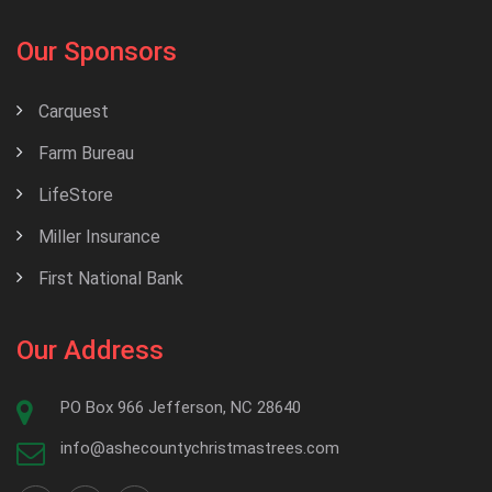
Our Sponsors
Carquest
Farm Bureau
LifeStore
Miller Insurance
First National Bank
Our Address
PO Box 966 Jefferson, NC 28640
info@ashecountychristmastrees.com