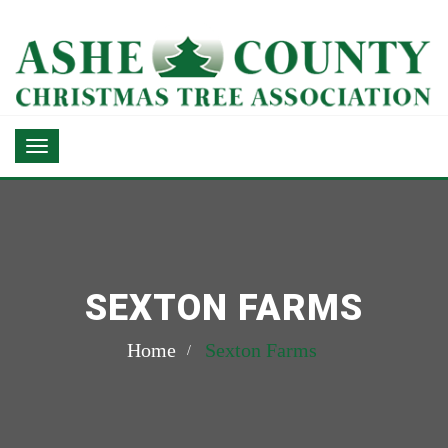
SEXTON FARMS
Home
Sexton Farms