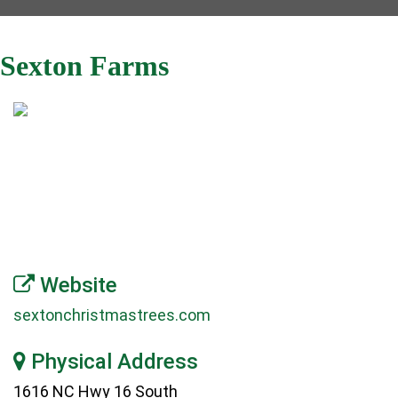
Sexton Farms
Website
sextonchristmastrees.com
Physical Address
1616 NC Hwy 16 South