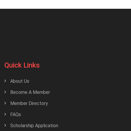
Quick Links
About Us
Become A Member
Member Directory
FAQs
Scholarship Application