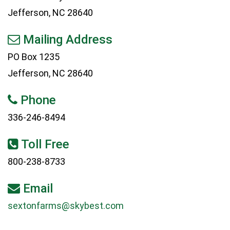
Jefferson, NC 28640
Mailing Address
PO Box 1235
Jefferson, NC 28640
Phone
336-246-8494
Toll Free
800-238-8733
Email
sextonfarms@skybest.com